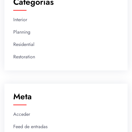
Categorías
Interior
Planning
Residential
Restoration
Meta
Acceder
Feed de entradas