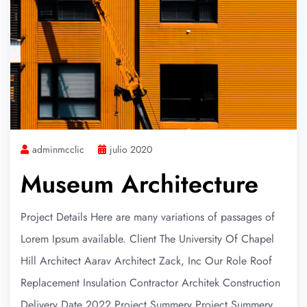
adminmcclic
julio 2020
Museum Architecture
Project Details Here are many variations of passages of
Lorem Ipsum available. Client The University Of Chapel
Hill Architect Aarav Architect Zack, Inc Our Role Roof
Replacement Insulation Contractor Architek Construction
Delivery Date 2022 Project Summery Project Summery