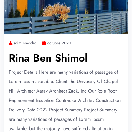
adminmcclic
octubre 2020
Rina Ben Shimol
Project Details Here are many variations of passages of
Lorem Ipsum available. Client The University Of Chapel
Hill Architect Aarav Architect Zack, Inc Our Role Roof
Replacement Insulation Contractor Architek Construction
Delivery Date 2022 Project Summery Project Summery
are many variations of passages of Lorem Ipsum
available, but the majority have suffered alteration in