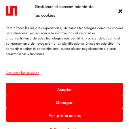
CONTACTO.
Gestionar el consentimiento de
las cookies
C/ Mosén Félix Lacambra, 5
50630 Alagón (Zaragoza)
Para ofrecer las mejores experiencias, utilizamos tecnologías como las cookies
para almacenar y/o acceder a la información del dispositivo.
+34 976 610 114
El consentimiento de estas tecnologías nos permitirá procesar datos como el
comportamiento de navegación o las identificaciones únicas en este sitio. No
info@sofiobras.com
consentir o retirar el consentimiento, puede afectar negativamente a ciertas
características y funciones.
TEXTOS LEGALES.
Gestionar los servicios
Aviso Legal
Aceptar
Política de Privacidad
Denegar
Política de Cookies
Ver preferencias