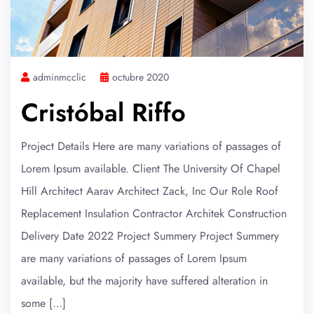
adminmcclic
octubre 2020
Cristóbal Riffo
Project Details Here are many variations of passages of
Lorem Ipsum available. Client The University Of Chapel
Hill Architect Aarav Architect Zack, Inc Our Role Roof
Replacement Insulation Contractor Architek Construction
Delivery Date 2022 Project Summery Project Summery
are many variations of passages of Lorem Ipsum
available, but the majority have suffered alteration in
some […]