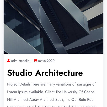
adminmcclic
mayo 2020
Studio Architecture
Project Details Here are many variations of passages of
Lorem Ipsum available. Client The University Of Chapel
Hill Architect Aarav Architect Zack, Inc Our Role Roof