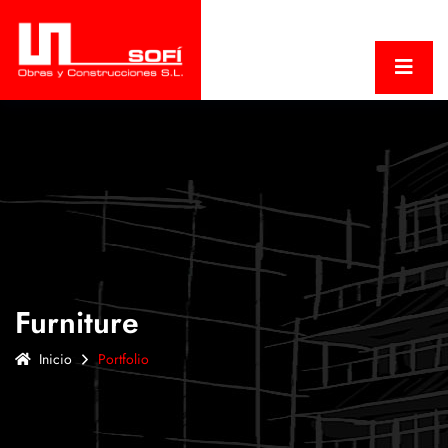
Furniture
Inicio
Portfolio