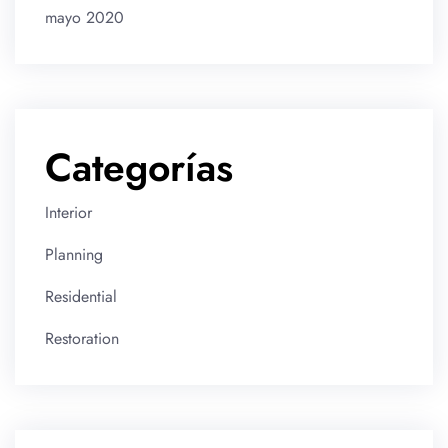
mayo 2020
Categorías
Interior
Planning
Residential
Restoration