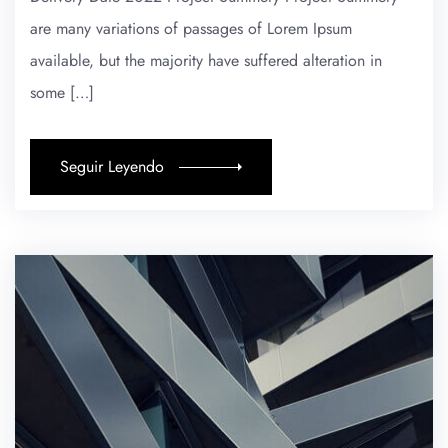
are many variations of passages of Lorem Ipsum
available, but the majority have suffered alteration in
some […]
Seguir Leyendo