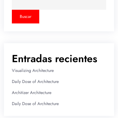
Buscar
Entradas recientes
Visualizing Architecture
Daily Dose of Architecture
Architizer Architecture
Daily Dose of Architecture