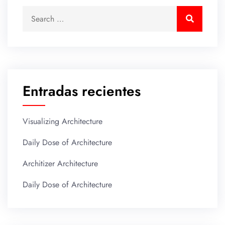
Entradas recientes
Visualizing Architecture
Daily Dose of Architecture
Architizer Architecture
Daily Dose of Architecture