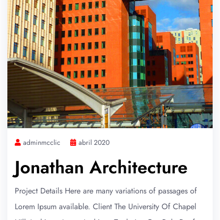
adminmcclic
abril 2020
Jonathan Architecture
Project Details Here are many variations of passages of
Lorem Ipsum available. Client The University Of Chapel