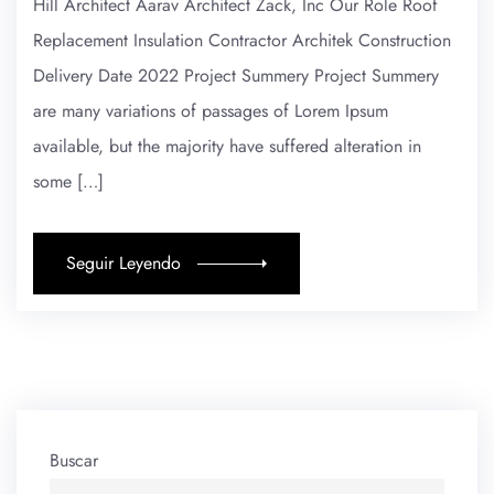
Hill Architect Aarav Architect Zack, Inc Our Role Roof
Replacement Insulation Contractor Architek Construction
Delivery Date 2022 Project Summery Project Summery
are many variations of passages of Lorem Ipsum
available, but the majority have suffered alteration in
some […]
Seguir Leyendo
Buscar