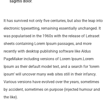
sagittis dolor.
It has survived not only five centuries, but also the leap into
electronic typesetting, remaining essentially unchanged. It
was popularised in the 1960s with the release of Letraset
sheets containing Lorem Ipsum passages, and more
recently with desktop publishing software like Aldus
PageMaker including versions of Lorem Ipsum.Lorem
Ipsum as their default model text, and a search for ‘lorem
ipsum’ will uncover many web sites still in their infancy.
Various versions have evolved over the years, sometimes
by accident, sometimes on purpose (injected humour and
the like).