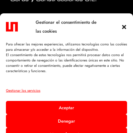
CONTACTO.
Gestionar el consentimiento de
las cookies
C/ Mosén Félix Lacambra, 5
50630 Alagón (Zaragoza)
Para ofrecer las mejores experiencias, utilizamos tecnologías como las cookies
para almacenar y/o acceder a la información del dispositivo.
+34 976 610 114
El consentimiento de estas tecnologías nos permitirá procesar datos como el
comportamiento de navegación o las identificaciones únicas en este sitio. No
info@sofiobras.com
consentir o retirar el consentimiento, puede afectar negativamente a ciertas
características y funciones.
TEXTOS LEGALES.
Gestionar los servicios
Aviso Legal
Aceptar
Política de Privacidad
Denegar
Política de Cookies