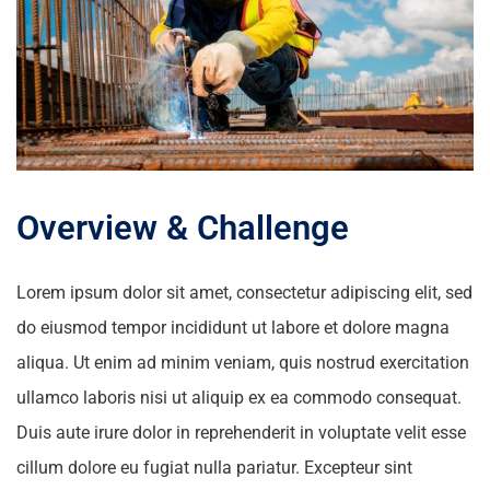
Overview & Challenge
Lorem ipsum dolor sit amet, consectetur adipiscing elit, sed
do eiusmod tempor incididunt ut labore et dolore magna
aliqua. Ut enim ad minim veniam, quis nostrud exercitation
ullamco laboris nisi ut aliquip ex ea commodo consequat.
Duis aute irure dolor in reprehenderit in voluptate velit esse
cillum dolore eu fugiat nulla pariatur. Excepteur sint