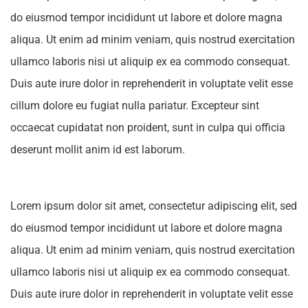
do eiusmod tempor incididunt ut labore et dolore magna
aliqua. Ut enim ad minim veniam, quis nostrud exercitation
ullamco laboris nisi ut aliquip ex ea commodo consequat.
Duis aute irure dolor in reprehenderit in voluptate velit esse
cillum dolore eu fugiat nulla pariatur. Excepteur sint
occaecat cupidatat non proident, sunt in culpa qui officia
deserunt mollit anim id est laborum.
Lorem ipsum dolor sit amet, consectetur adipiscing elit, sed
do eiusmod tempor incididunt ut labore et dolore magna
aliqua. Ut enim ad minim veniam, quis nostrud exercitation
ullamco laboris nisi ut aliquip ex ea commodo consequat.
Duis aute irure dolor in reprehenderit in voluptate velit esse