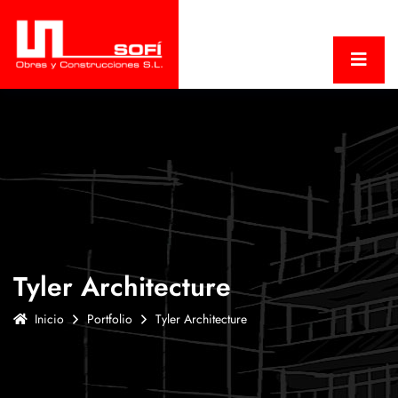
Tyler Architecture
Inicio
Portfolio
Tyler Architecture