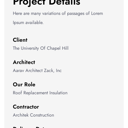
Project Details
Here are many variations of passages of Lorem
Ipsum available.
Client
The University Of Chapel Hill
Architect
Aarav Architect Zack, Inc
Our Role
Roof Replacement Insulation
Contractor
Architek Construction