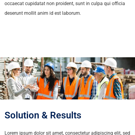
occaecat cupidatat non proident, sunt in culpa qui officia
deserunt mollit anim id est laborum.
Solution & Results
Lorem ipsum dolor sit amet, consectetur adipiscing elit, sed