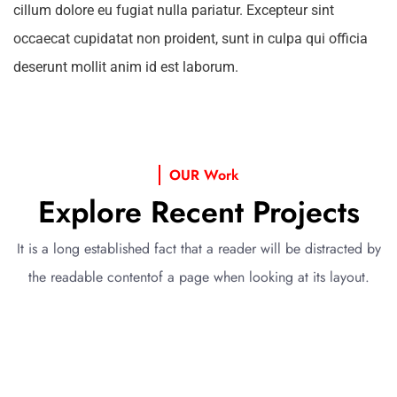
cillum dolore eu fugiat nulla pariatur. Excepteur sint
occaecat cupidatat non proident, sunt in culpa qui officia
deserunt mollit anim id est laborum.
OUR Work
Explore Recent Projects
It is a long established fact that a reader will be distracted by
the readable content
of a page when looking at its layout.