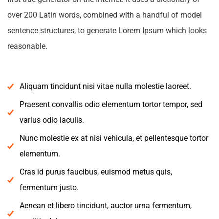
over 200 Latin words, combined with a handful of model
sentence structures, to generate Lorem Ipsum which looks
reasonable.
Aliquam tincidunt nisi vitae nulla molestie laoreet.
Praesent convallis odio elementum tortor tempor, sed
varius odio iaculis.
Nunc molestie ex at nisi vehicula, et pellentesque tortor
elementum.
Cras id purus faucibus, euismod metus quis,
fermentum justo.
Aenean et libero tincidunt, auctor urna fermentum,