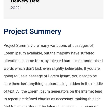
Delivery Date
2022
Project Summery
Project Summery are many variations of passages of
Lorem Ipsum available, but the majority have suffered
alteration in some form, by injected humour, or randomised
words which don’t look even slightly believable. If you are
going to use a passage of Lorem Ipsum, you need to be
sure there isn’t anything embarrassing hidden in the middle
of text. All the Lorem Ipsum generators on the Internet tend
to repeat predefined chunks as necessary, making this the
first true generator on the Internet. It uses a dictionary of